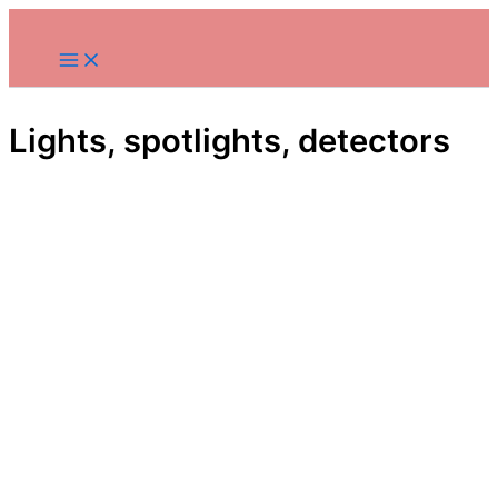
Skip
to
content
Lights, spotlights, detectors