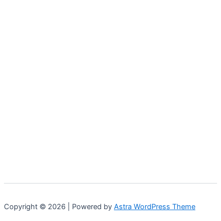
Copyright © 2026 | Powered by
Astra WordPress Theme